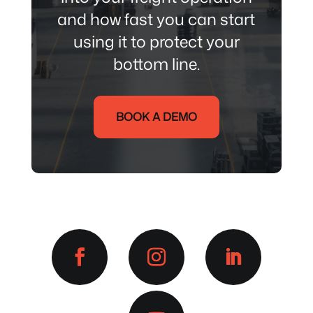
and how fast you can start
using it to protect your
bottom line.
BOOK A DEMO