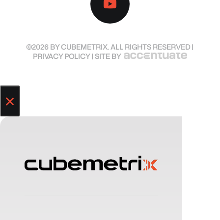
©2026 BY CUBEMETRIX. ALL RIGHTS RESERVED |
PRIVACY POLICY
| SITE BY
×