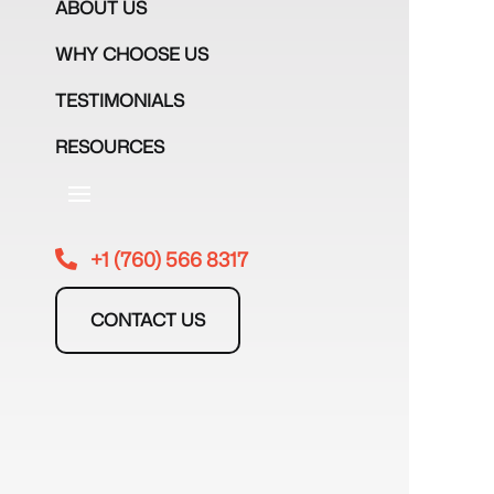
ABOUT US
WHY CHOOSE US
TESTIMONIALS
RESOURCES
+1 (760) 566 8317

CONTACT US