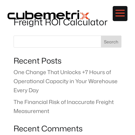
a
Freight ROI Calculator
Search
Recent Posts
One Change That Unlocks +7 Hours of
Operational Capacity in Your Warehouse
Every Day
The Financial Risk of Inaccurate Freight
Measurement
Recent Comments