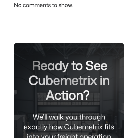
No comments to show.
Ready to See
Cubemetrix in
Action?
We’ll walk you through
exactly how Cubemetrix fits
into your freight
operation