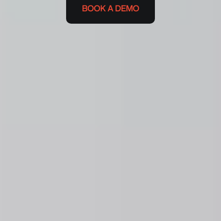
BOOK A DEMO