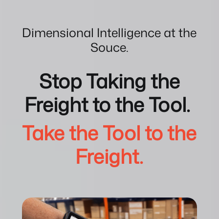
Dimensional Intelligence at the
Souce.
Stop Taking the
Freight to the Tool.
Take the Tool to the
Freight.