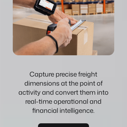
Capture precise freight
dimensions at the point of
activity and convert them into
real-time operational and
financial intelligence.