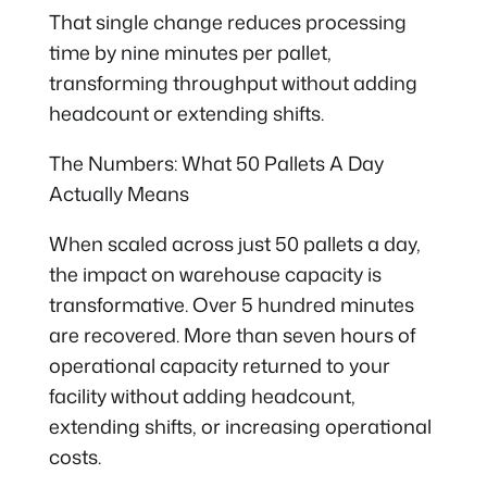
That single change reduces processing
time by nine minutes per pallet,
transforming throughput without adding
headcount or extending shifts.
The Numbers: What 50 Pallets A Day
Actually Means
When scaled across just 50 pallets a day,
the impact on warehouse capacity is
transformative. Over 5 hundred minutes
are recovered. More than seven hours of
operational capacity returned to your
facility without adding headcount,
extending shifts, or increasing operational
costs.