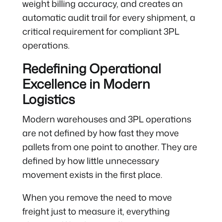
weight billing accuracy, and creates an
automatic audit trail for every shipment, a
critical requirement for compliant 3PL
operations.
Redefining Operational
Excellence in Modern
Logistics
Modern warehouses and 3PL operations
are not defined by how fast they move
pallets from one point to another. They are
defined by how little unnecessary
movement exists in the first place.
When you remove the need to move
freight just to measure it, everything