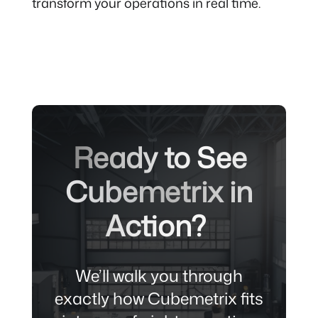
transform your operations in real time.
Ready to See
Cubemetrix in
Action?
We’ll walk you through
exactly how Cubemetrix fits