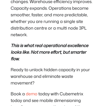
changes. Warehouse efficiency improves.
Capacity expands. Operations become
smoother, faster, and more predictable,
whether you are running a single site
distribution centre or a multi node 3PL
network.
This is what real operational excellence
looks like. Not more effort, but smarter
flow.
Ready to unlock hidden capacity in your
warehouse and eliminate waste
movement?
Book a
demo
today with Cubemetrix
today and see mobile dimensioning