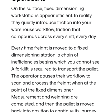
On the surface, fixed dimensioning
workstations appear efficient. In reality,
they quietly introduce friction into your
warehouse workflow, friction that
compounds across every shift, every day.
Every time freight is moved to a fixed
dimensioning station, a chain of
inefficiencies begins which you cannot see.
A forklift is required to transport the pallet.
The operator pauses their workflow to
scan and process the freight when at the
point of the fixed dimensioner
Measurement and weighing are
completed, and then the pallet is moved
back into position to continue its journey.