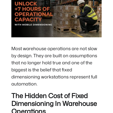
Most warehouse operations are not slow
by design. They are built on assumptions
that no longer hold true and one of the
biggest is the belief that fixed
dimensioning workstations represent full
automation.
The Hidden Cost of Fixed
Dimensioning In Warehouse
Operations