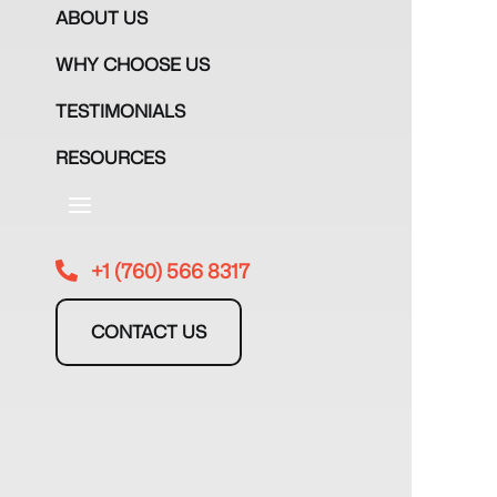
ABOUT US
WHY CHOOSE US
TESTIMONIALS
RESOURCES
+1 (760) 566 8317

CONTACT US