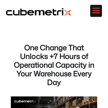
a
One Change That
Unlocks +7 Hours of
Operational Capacity in
Your Warehouse Every
Day