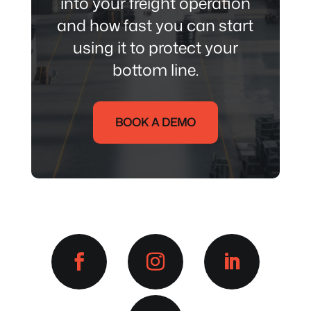
into your freight
operation
and how fast you can start
using it to protect your
bottom line.
BOOK A DEMO