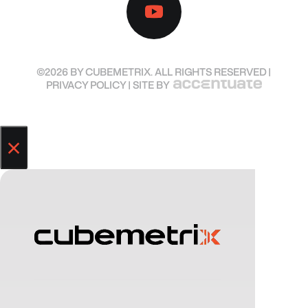
©2026 BY CUBEMETRIX. ALL RIGHTS RESERVED |
PRIVACY POLICY
| SITE BY
×