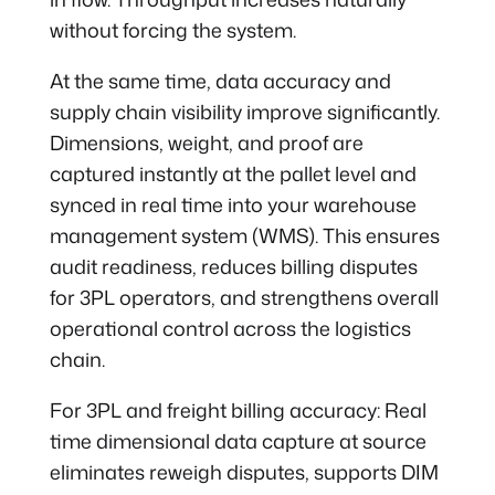
without forcing the system.
At the same time, data accuracy and
supply chain visibility improve significantly.
Dimensions, weight, and proof are
captured instantly at the pallet level and
synced in real time into your warehouse
management system (WMS). This ensures
audit readiness, reduces billing disputes
for 3PL operators, and strengthens overall
operational control across the logistics
chain.
For 3PL and freight billing accuracy: Real
time dimensional data capture at source
eliminates reweigh disputes, supports DIM