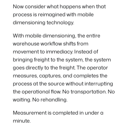
Now consider what happens when that
process is reimagined with mobile
dimensioning technology.
With mobile dimensioning, the entire
warehouse workflow shifts from
movement to immediacy. Instead of
bringing freight to the system, the system
goes directly to the freight. The operator
measures, captures, and completes the
process at the source without interrupting
the operational flow. No transportation. No
waiting. No rehandling.
Measurement is completed in under a
minute.