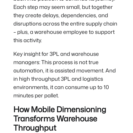
Each step may seem small, but together
they create delays, dependencies, and
disruptions across the entire supply chain
– plus, a warehouse employee to support
this activity.
Key insight for 3PL and warehouse
managers: This process is not true
automation, it is assisted movement. And
in high throughput 3PL and logistics
environments, it can consume up to 10
minutes per pallet.
How Mobile Dimensioning
Transforms Warehouse
Throughput