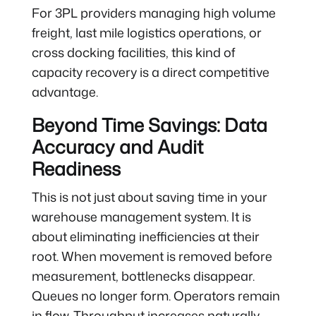
For 3PL providers managing high volume
freight, last mile logistics operations, or
cross docking facilities, this kind of
capacity recovery is a direct competitive
advantage.
Beyond Time Savings: Data
Accuracy and Audit
Readiness
This is not just about saving time in your
warehouse management system. It is
about eliminating inefficiencies at their
root. When movement is removed before
measurement, bottlenecks disappear.
Queues no longer form. Operators remain
in flow. Throughput increases naturally