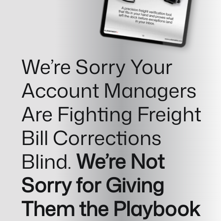
We’re Sorry Your
Account Managers
Are Fighting Freight
Bill Corrections
Blind.
We’re Not
Sorry for Giving
Them the Playbook