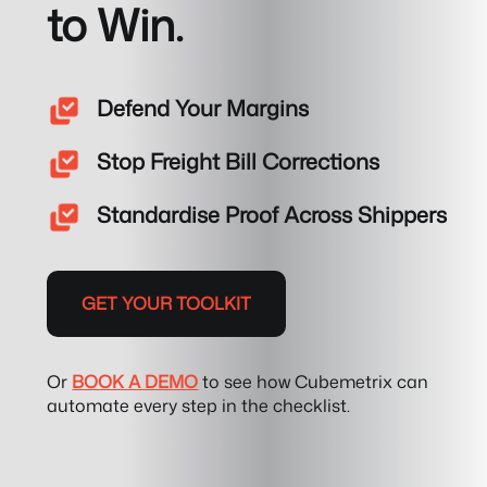
to Win.
Defend Your Margins
Stop Freight Bill Corrections
Standardise Proof Across Shippers
GET YOUR TOOLKIT
Or
BOOK A DEMO
to see how Cubemetrix can
automate every step in the checklist.